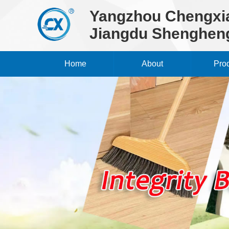
Yangzhou Chengxia
Jiangdu Shengheng
Home
About
Pro