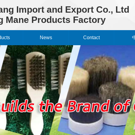
ng Import and Export Co., Ltd
 Mane Products Factory
ducts
News
Contact