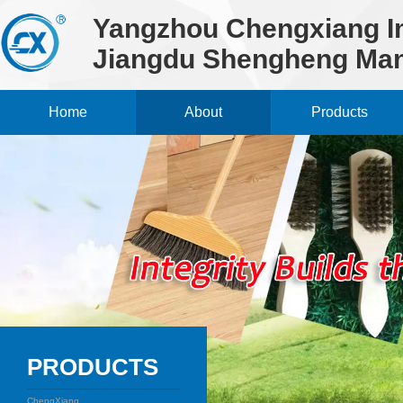
Yangzhou Chengxiang Im
Jiangdu Shengheng Man
Home
About
Products
PRODUCTS
ChengXiang