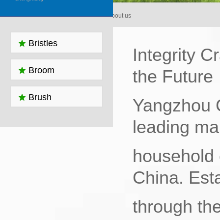
Home > About us
Bristles
Integrity C
Broom
the Future‌
Brush
Yangzhou C
leading man
household 
China. Est
through the