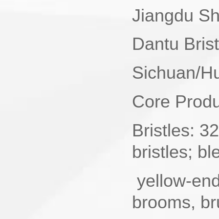
Jiangdu She
Dantu Bris
Sichuan/Hu
Core Produc
Bristles‌:
bristles; b
yellow-end 
brooms, br