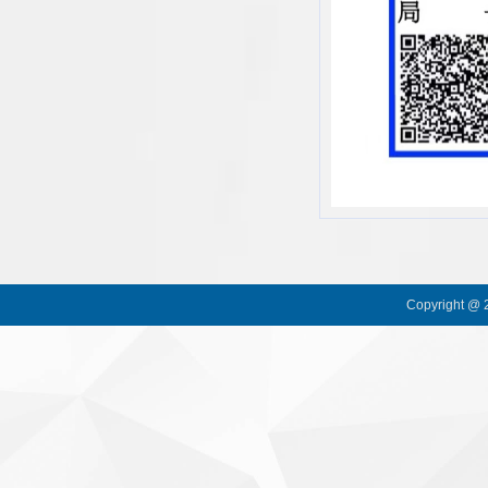
Copyright @ 