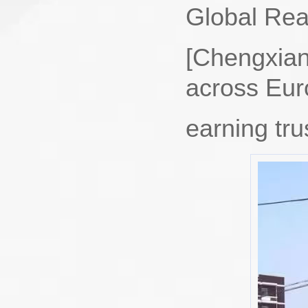
Global Rea
[Chengxian
across ‌Eur
earning tru