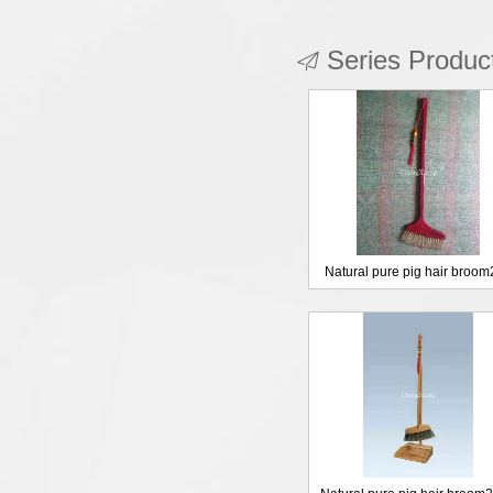
Series Produc
Natural pure pig hair broo