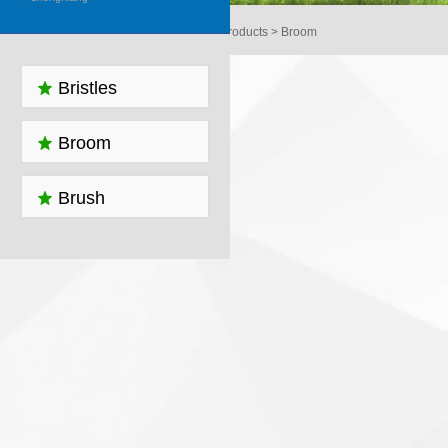
Home > Products > Broom
Bristles
Broom
Brush