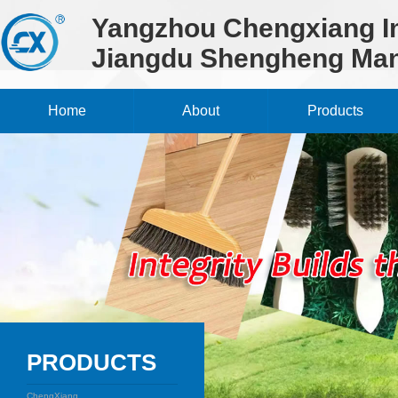
Yangzhou Chengxiang Im
Jiangdu Shengheng Man
Home
About
Products
PRODUCTS
ChengXiang