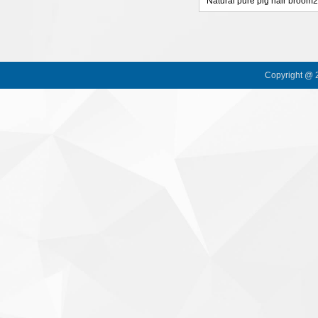
Natural pure pig hair broom
Copyright @ 